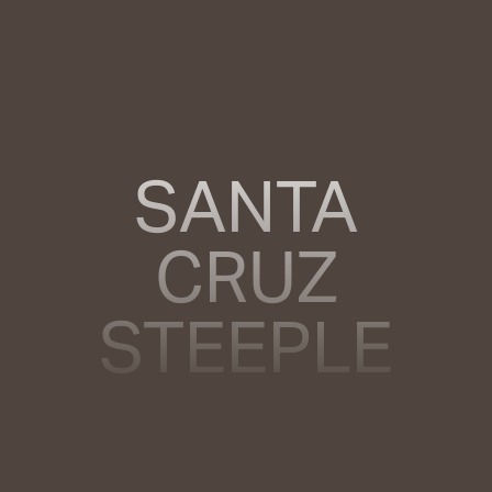
SANTA
CRUZ
STEEPLE