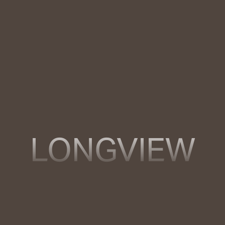
LONGVIEW