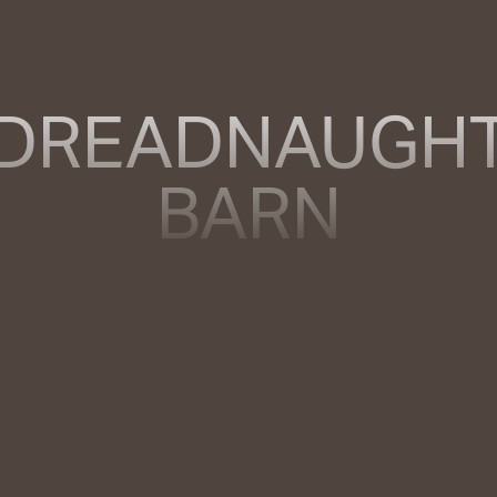
DREADNAUGH
BARN